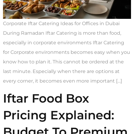
Corporate Iftar Catering Ideas for Offices in Dubai
During Ramadan Iftar Catering is more than food,
especially in corporate environments Iftar Catering
for Corporate environments becomes easy when you
know how to plan it. This cannot be ordered at the
last minute. Especially when there are options at
every corner, it becomes even more important […]
Iftar Food Box
Pricing Explained:
Budget To Premium