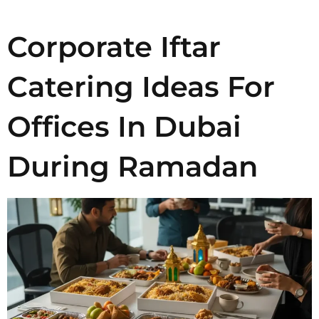
Corporate Iftar
Catering Ideas For
Offices In Dubai
During Ramadan