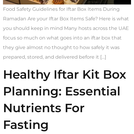
Food Safety Guidelines for Iftar Box Items During
Ramadan Are your Iftar Box Items Safe? Here is what
you should keep in mind Many hosts across the UAE
focus so much on what goes into an iftar box that
they give almost no thought to how safely it was
prepared, stored, and delivered before it […]
Healthy Iftar Kit Box
Planning: Essential
Nutrients For
Fasting