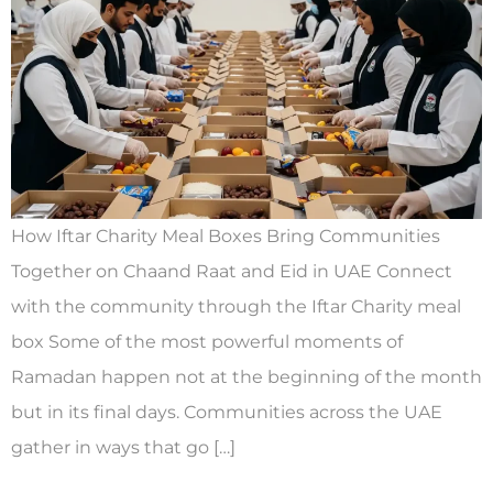
How Iftar Charity Meal Boxes Bring Communities
Together on Chaand Raat and Eid in UAE Connect
with the community through the Iftar Charity meal
box Some of the most powerful moments of
Ramadan happen not at the beginning of the month
but in its final days. Communities across the UAE
gather in ways that go […]