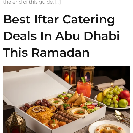
the end of this guide, […]
Best Iftar Catering
Deals In Abu Dhabi
This Ramadan