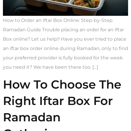
How to Order an Iftar Box Online: Step-by-Step
Ramadan Guide Trouble placing an order for an Iftar
Box online? Let us help!! Have you ever tried to place
an iftar box order online during Ramadan, only to find
your preferred provider is fully booked for the week
you need it? We have been there too. […]
How To Choose The
Right Iftar Box For
Ramadan