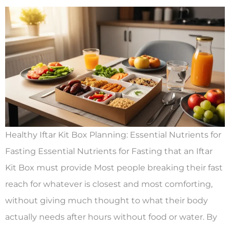
Healthy Iftar Kit Box Planning: Essential Nutrients for
Fasting Essential Nutrients for Fasting that an Iftar
Kit Box must provide Most people breaking their fast
reach for whatever is closest and most comforting,
without giving much thought to what their body
actually needs after hours without food or water. By