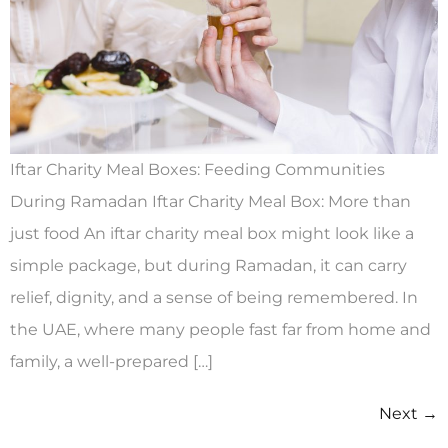
Iftar Charity Meal Boxes: Feeding Communities
During Ramadan Iftar Charity Meal Box: More than
just food An iftar charity meal box might look like a
simple package, but during Ramadan, it can carry
relief, dignity, and a sense of being remembered. In
the UAE, where many people fast far from home and
family, a well-prepared […]
Next
→