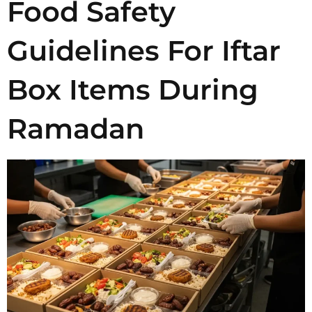
Food Safety
Guidelines For Iftar
Box Items During
Ramadan