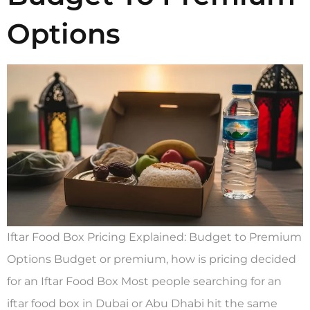
Options
Iftar Food Box Pricing Explained: Budget to Premium
Options Budget or premium, how is pricing decided
for an Iftar Food Box Most people searching for an
iftar food box in Dubai or Abu Dhabi hit the same