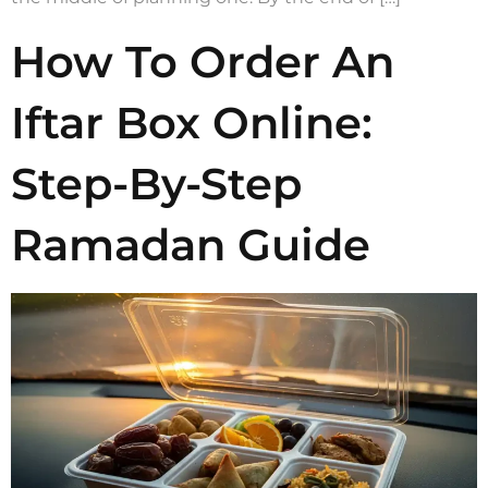
How To Order An
Iftar Box Online:
Step-By-Step
Ramadan Guide