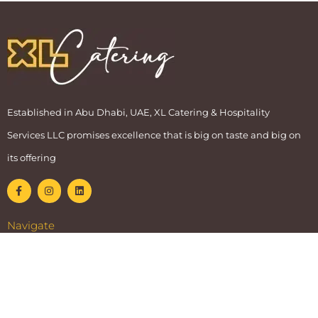
Established in Abu Dhabi, UAE, XL Catering & Hospitality
Services LLC promises excellence that is big on taste and big on
its offering
Navigate
Home
Services
Facility
Blog
Our Story