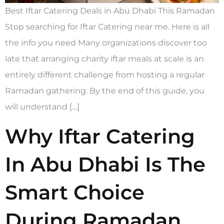
Best Iftar Catering Deals in Abu Dhabi This Ramadan
Stop searching for Iftar Catering near me. Here is all
the info you need Many organizations discover too
late that arranging charity iftar meals at scale is an
entirely different challenge from hosting a regular
Ramadan gathering. By the end of this guide, you
will understand […]
Why Iftar Catering
In Abu Dhabi Is The
Smart Choice
During Ramadan