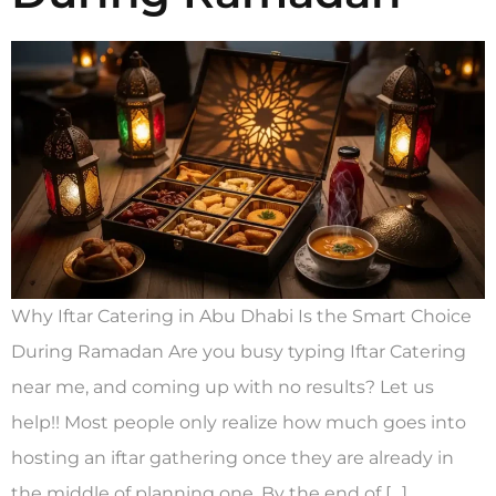
Why Iftar Catering in Abu Dhabi Is the Smart Choice
During Ramadan Are you busy typing Iftar Catering
near me, and coming up with no results? Let us
help!! Most people only realize how much goes into
hosting an iftar gathering once they are already in
the middle of planning one. By the end of […]