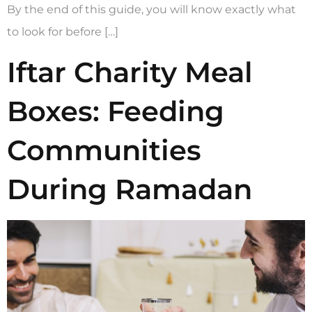
By the end of this guide, you will know exactly what
to look for before […]
Iftar Charity Meal
Boxes: Feeding
Communities
During Ramadan