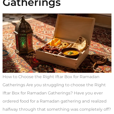
Gatherings
How to Choose the Right Iftar Box for Ramadan
Gatherings Are you struggling to choose the Right
Iftar Box for Ramadan Gatherings? Have you ever
ordered food for a Ramadan gathering and realized
halfway through that something was completely off?