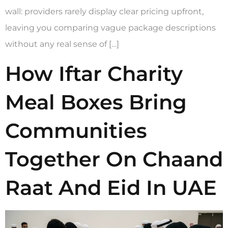
wall: providers rarely display clear pricing upfront,
leaving you comparing vague package descriptions
without any real sense of […]
How Iftar Charity
Meal Boxes Bring
Communities
Together On Chaand
Raat And Eid In UAE