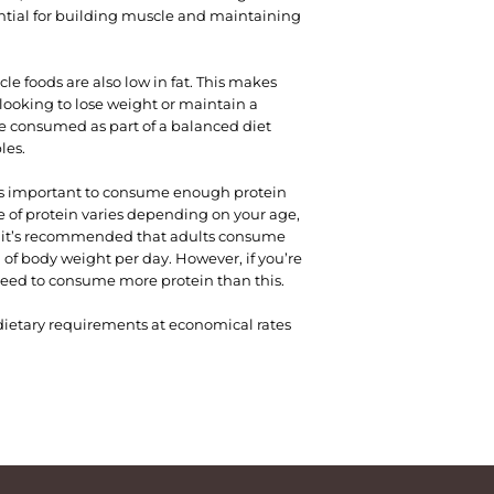
ential for building muscle and maintaining
le foods are also low in fat. This makes
looking to lose weight or maintain a
e consumed as part of a balanced diet
les.
it’s important to consume enough protein
of protein varies depending on your age,
al, it’s recommended that adults consume
m of body weight per day. However, if you’re
eed to consume more protein than this.
c dietary requirements at economical rates