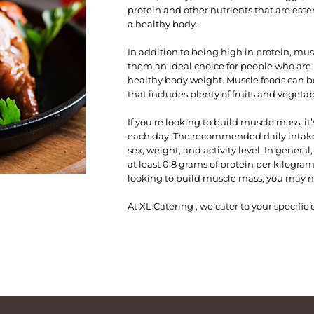
protein and other nutrients that are ess
a healthy body.
In addition to being high in protein, musc
them an ideal choice for people who are 
healthy body weight. Muscle foods can b
that includes plenty of fruits and vegetab
If you’re looking to build muscle mass, 
each day. The recommended daily intake 
sex, weight, and activity level. In gener
at least 0.8 grams of protein per kilogra
looking to build muscle mass, you may n
At XL Catering , we cater to your specifi