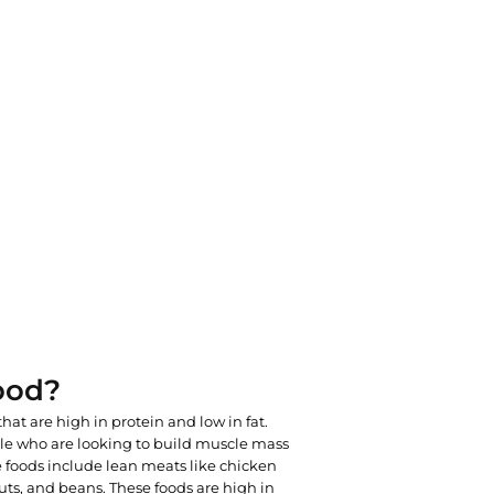
ood?
that are high in protein and low in fat.
le who are looking to build muscle mass
 foods include lean meats like chicken
 nuts, and beans. These foods are high in