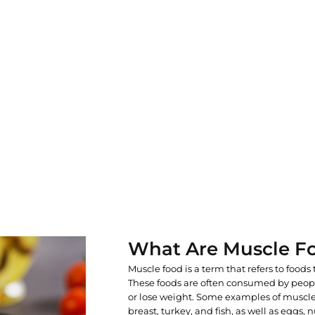
What Are Muscle F
Muscle food is a term that refers to foods 
These foods are often consumed by peop
or lose weight. Some examples of muscle
breast, turkey, and fish, as well as eggs,