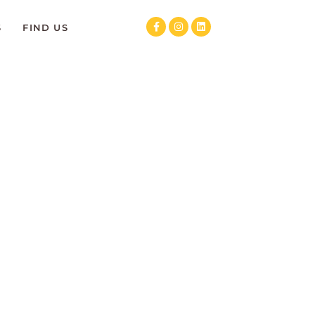
S
FIND US