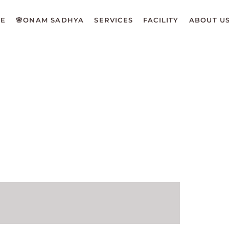
E
🌸ONAM SADHYA
SERVICES
FACILITY
ABOUT U