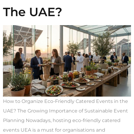
The UAE?
How to Organize Eco-Friendly Catered Events in the
UAE? The Growing Importance of Sustainable Event
Planning Nowadays, hosting eco-friendly catered
events UEA is a must for organisations and