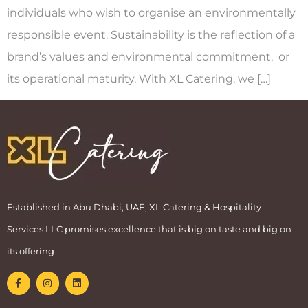
individuals who wish to organise an environmentally
responsible event. Sustainability is the reflection of a
brand’s values and environmental commitment, or
its operational maturity. With XL Catering, we […]
Established in Abu Dhabi, UAE, XL Catering & Hospitality
Services LLC promises excellence that is big on taste and big on
its offering