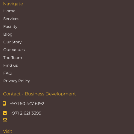
Navigate
Home
Services
Facility
Blog
Our Story
Our Values
The Team
Find us
FAQ
Privacy Policy
Contact - Business Development
+971 50 447 6192
+971 2 621 3399
Visit