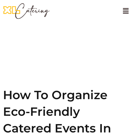
🌸Onam Sadhya
About Us
Tag:
UAE
Events
How To Organize
Eco-Friendly
Catered Events In