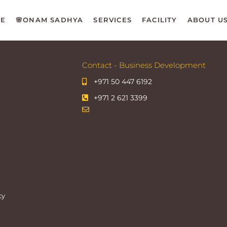
E
🌸ONAM SADHYA
SERVICES
FACILITY
ABOUT U
Contact - Business Development
+971 50 447 6192
+971 2 621 3399
cy