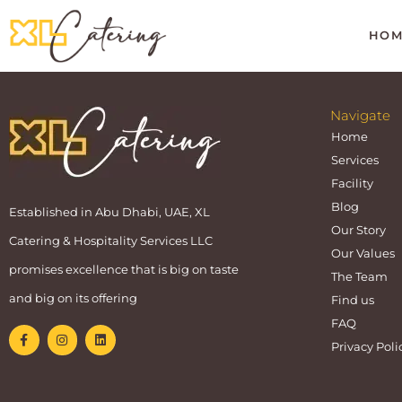
HOM
Navigate
Home
Services
Facility
Blog
Established in Abu Dhabi, UAE, XL
Our Story
Catering & Hospitality Services LLC
Our Values
promises excellence that is big on taste
The Team
and big on its offering
Find us
FAQ
Privacy Poli