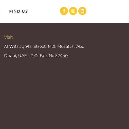
S
FIND US
Visit
Al Withaq 9th Street, M21, Musafah, Abu
Dhabi, UAE - P.O. Box No.52440