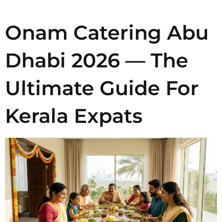
Onam Catering Abu
Dhabi 2026 — The
Ultimate Guide For
Kerala Expats