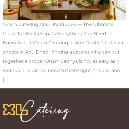
Onam Catering Abu Dhabi 2026 — The Ultimate
Guide for Kerala Expats Everything You Need to
Know About Onam Catering in Abu Dhabi For Kerala
expats in Abu Dhabi, finding a caterer who can put
together a proper Onam Sadhya is not as easy as it
sounds. The dishes need to taste right, the banana
[…]