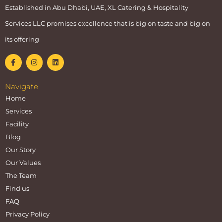
Established in Abu Dhabi, UAE, XL Catering & Hospitality
Services LLC promises excellence that is big on taste and big on
its offering
Navigate
Home
Services
Facility
Blog
Our Story
Our Values
The Team
Find us
FAQ
Privacy Policy