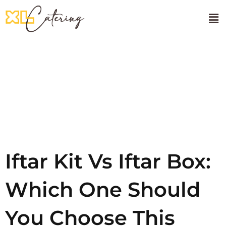
🌸Onam Sadhya
About Us
Tag:
Iftar
Kit Box
Iftar Kit Vs Iftar Box:
Which One Should
You Choose This