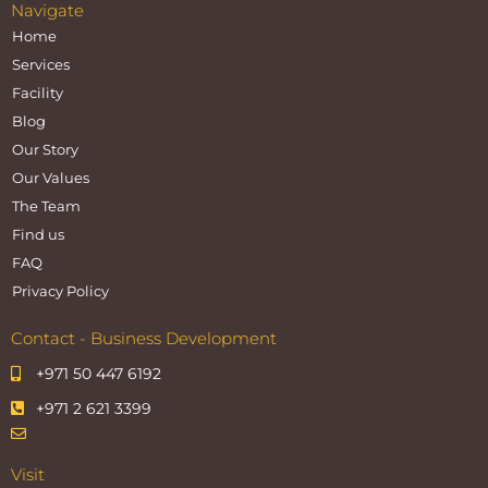
Navigate
Home
Services
Facility
Blog
Our Story
Our Values
The Team
Find us
FAQ
Privacy Policy
Contact - Business Development
+971 50 447 6192
+971 2 621 3399
Visit