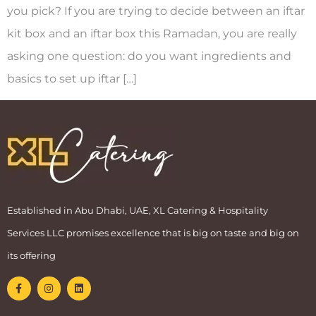
you pick? If you are trying to decide between an iftar
kit box and an iftar box this Ramadan, you are really
asking one question: do you want ingredients and
basics to set up iftar […]
Established in Abu Dhabi, UAE, XL Catering & Hospitality
Services LLC promises excellence that is big on taste and big on
its offering