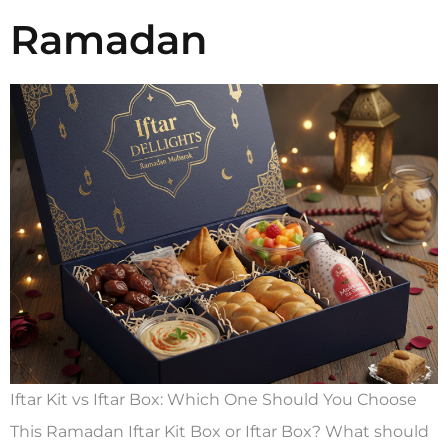
Ramadan
Iftar Kit vs Iftar Box: Which One Should You Choose
This Ramadan Iftar Kit Box or Iftar Box? What should