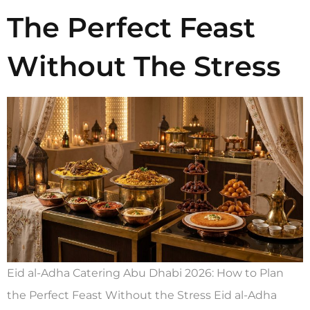
The Perfect Feast
Without The Stress
Eid al-Adha Catering Abu Dhabi 2026: How to Plan
the Perfect Feast Without the Stress Eid al-Adha