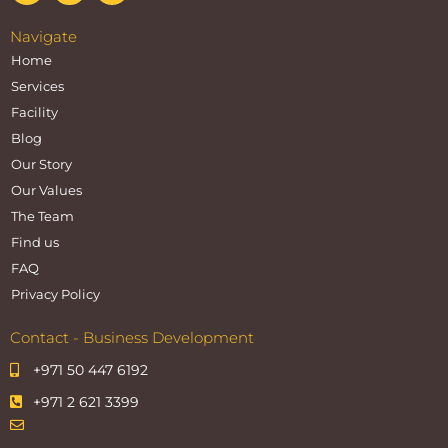
Navigate
Home
Services
Facility
Blog
Our Story
Our Values
The Team
Find us
FAQ
Privacy Policy
Contact - Business Development
+971 50 447 6192
+971 2 621 3399