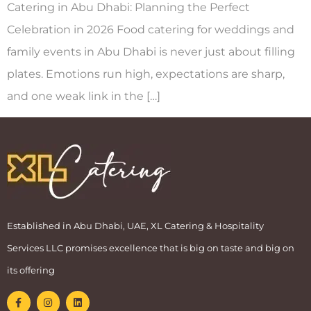
Catering in Abu Dhabi: Planning the Perfect
Celebration in 2026 Food catering for weddings and
family events in Abu Dhabi is never just about filling
plates. Emotions run high, expectations are sharp,
and one weak link in the […]
Established in Abu Dhabi, UAE, XL Catering & Hospitality
Services LLC promises excellence that is big on taste and big on
its offering