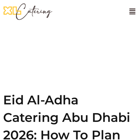
🌸Onam Sadhya
About Us
Tag:
Eid
Al-Adha
Eid Al-Adha
Catering Abu Dhabi
2026: How To Plan