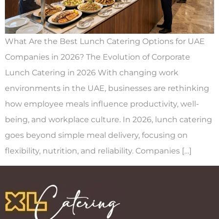
What Are the Best Lunch Catering Options for UAE
Companies in 2026? The Evolution of Corporate
Lunch Catering in 2026 With changing work
environments in the UAE, businesses are rethinking
how employee meals influence productivity, well-
being, and workplace culture. In 2026, lunch catering
goes beyond simple meal delivery, focusing on
flexibility, nutrition, and reliability. Companies […]