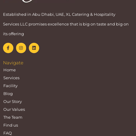
Established in Abu Dhabi, UAE, XL Catering & Hospitality
Services LLC promises excellence that is big on taste and big on
its offering
Navigate
Home
Services
Facility
Blog
Our Story
Our Values
The Team
Find us
FAQ