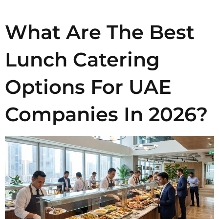
What Are The Best
Lunch Catering
Options For UAE
Companies In 2026?