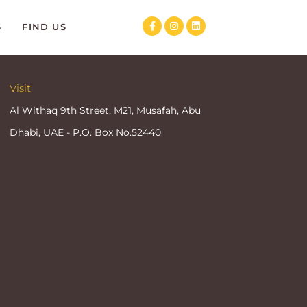
S
FIND US
Visit
Al Withaq 9th Street, M21, Musafah, Abu
Dhabi, UAE - P.O. Box No.52440