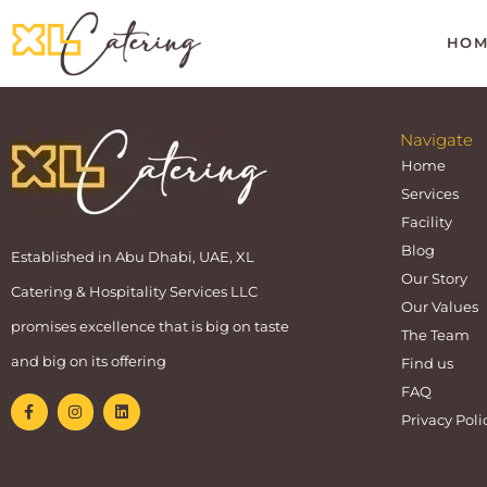
HOM
Navigate
Home
Services
Facility
Blog
Established in Abu Dhabi, UAE, XL
Our Story
Catering & Hospitality Services LLC
Our Values
promises excellence that is big on taste
The Team
and big on its offering
Find us
FAQ
Privacy Poli