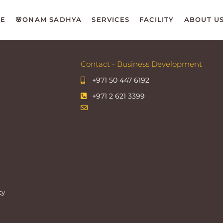
E
🌸ONAM SADHYA
SERVICES
FACILITY
ABOUT U
Contact - Business Development
+971 50 447 6192
+971 2 621 3399
cy