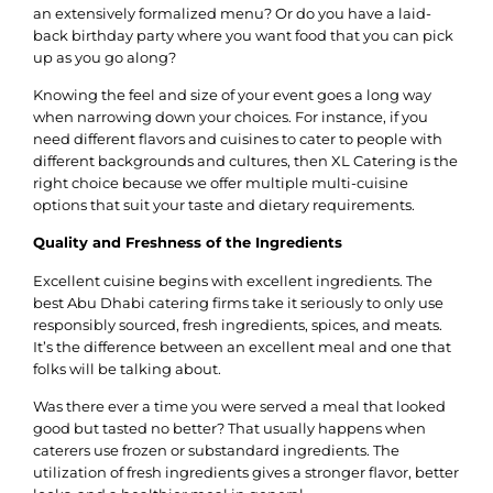
an extensively formalized menu? Or do you have a laid-
back birthday party where you want food that you can pick
up as you go along?
Knowing the feel and size of your event goes a long way
when narrowing down your choices. For instance, if you
need different flavors and cuisines to cater to people with
different backgrounds and cultures, then XL Catering is the
right choice because we offer multiple multi-cuisine
options that suit your taste and dietary requirements.
Quality and Freshness of the Ingredients
Excellent cuisine begins with excellent ingredients. The
best Abu Dhabi catering firms take it seriously to only use
responsibly sourced, fresh ingredients, spices, and meats.
It’s the difference between an excellent meal and one that
folks will be talking about.
Was there ever a time you were served a meal that looked
good but tasted no better? That usually happens when
caterers use frozen or substandard ingredients. The
utilization of fresh ingredients gives a stronger flavor, better