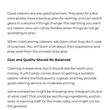
Good caterers are also great planners. They plan for a few
extra plates, have a backup plan for seating, and can switch
gears in a second if things change.
The last thing you want
is a caterer who will not be flexible when things do not go
according to plan.
When interviewing caterers, ask them what they do in case
of surprises.
You will learn a lot about their experience and
prep work from the answers they give.
Cost and Quality Should Be Balanced
Catering is expensive, but it should also be worth your
money. It ultimately comes down to getting a suitable
caterer where the food quality is good, and they provide
good catering service at moderate pricing.
Some companies might be charging very cheap prices, but
at what cost? That could be sacrificing ingredients, portion
sizes, or training staff. Or the most costly one might not be
the greatest.