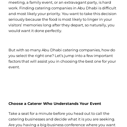
meeting, a family event, or an extravagant party, is hard
work. Finding catering companies in Abu Dhabi is difficult
and most likely your priority. You want to take this decision
seriously because the food is most likely to linger in your
visitors’ memories long after they depart, so naturally, you
would want it done perfectly.
But with so many Abu Dhabi catering companies, how do
you select the right one? Let’s jump into a few important
factors that will assist you in choosing the best one for your
event.
Choose a Caterer Who Understands Your Event
Take a seat for a minute before you head out to call the
catering businesses and decide what it is you are seeking.
Are you having a big business conference where you want