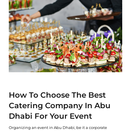
How To Choose The Best
Catering Company In Abu
Dhabi For Your Event
Organizing an event in Abu Dhabi, be it a corporate