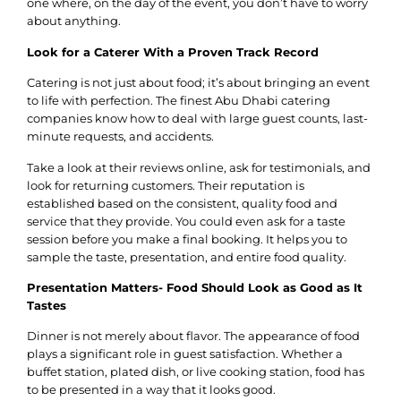
one where, on the day of the event, you don’t have to worry
about anything.
Look for a Caterer With a Proven Track Record
Catering is not just about food; it’s about bringing an event
to life with perfection. The finest Abu Dhabi catering
companies know how to deal with large guest counts, last-
minute requests, and accidents.
Take a look at their reviews online, ask for testimonials, and
look for returning customers. Their reputation is
established based on the consistent, quality food and
service that they provide. You could even ask for a taste
session before you make a final booking. It helps you to
sample the taste, presentation, and entire food quality.
Presentation Matters- Food Should Look as Good as It
Tastes
Dinner is not merely about flavor. The appearance of food
plays a significant role in guest satisfaction. Whether a
buffet station, plated dish, or live cooking station, food has
to be presented in a way that it looks good.