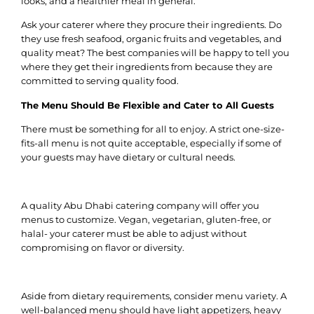
looks, and a healthier meal in general.
Ask your caterer where they procure their ingredients.
Do
they use fresh seafood, organic fruits and vegetables, and
quality meat?
The best companies will be happy to tell you
where they get their ingredients from because they are
committed to serving quality food.
The Menu Should Be Flexible and Cater to All Guests
There must be something for all to enjoy. A strict one-size-
fits-all menu is not quite acceptable, especially if some of
your guests may have dietary or cultural needs.
A quality Abu Dhabi catering company will offer you
menus to customize. Vegan, vegetarian, gluten-free, or
halal- your caterer must be able to adjust without
compromising on flavor or diversity.
Aside from dietary requirements, consider menu variety.
A
well-balanced menu should have light appetizers, heavy