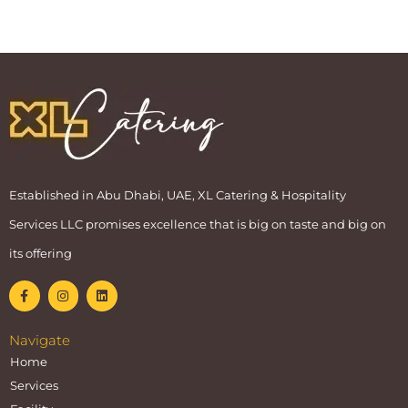
Established in Abu Dhabi, UAE, XL Catering & Hospitality
Services LLC promises excellence that is big on taste and big on
its offering
Navigate
Home
Services