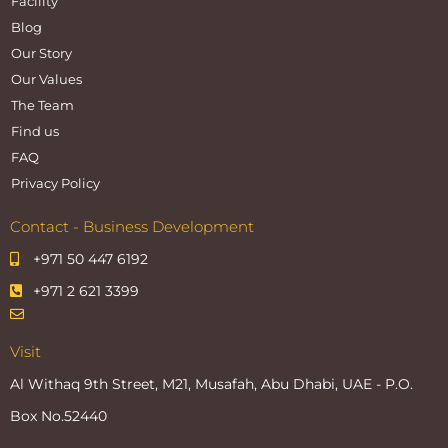
Facility
Blog
Our Story
Our Values
The Team
Find us
FAQ
Privacy Policy
Contact - Business Development
+971 50 447 6192
+971 2 621 3399
Visit
Al Withaq 9th Street, M21, Musafah, Abu Dhabi, UAE - P.O.
Box No.52440