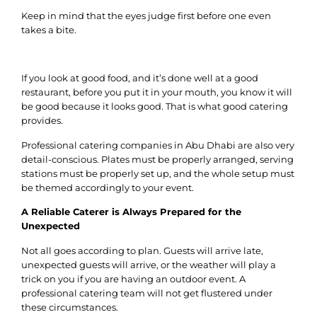
Keep in mind that the eyes judge first before one even
takes a bite.
If you look at good food, and it’s done well at a good
restaurant, before you put it in your mouth, you know it will
be good because it looks good. That is what good catering
provides.
Professional catering companies in Abu Dhabi are also very
detail-conscious. Plates must be properly arranged, serving
stations must be properly set up, and the whole setup must
be themed accordingly to your event.
A Reliable Caterer is Always Prepared for the
Unexpected
Not all goes according to plan. Guests will arrive late,
unexpected guests will arrive, or the weather will play a
trick on you if you are having an outdoor event. A
professional catering team will not get flustered under
these circumstances.