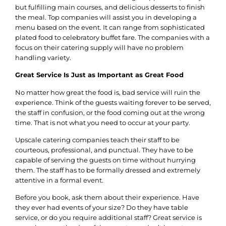
but fulfilling main courses, and delicious desserts to finish
the meal.
Top companies will assist you in developing a
menu based on the event. It can range from sophisticated
plated food to celebratory buffet fare. The companies with a
focus on their catering supply will have no problem
handling variety.
Great Service Is Just as Important as Great Food
No matter how great the food is, bad service will ruin the
experience. Think of the guests waiting forever to be served,
the staff in confusion, or the food coming out at the wrong
time. That is not what you need to occur at your party.
Upscale catering companies teach their staff to be
courteous, professional, and punctual. They have to be
capable of serving the guests on time without hurrying
them. The staff has to be formally dressed and extremely
attentive in a formal event.
Before you book, ask them about their experience. Have
they ever had events of your size? Do they have table
service, or do you require additional staff? Great service is