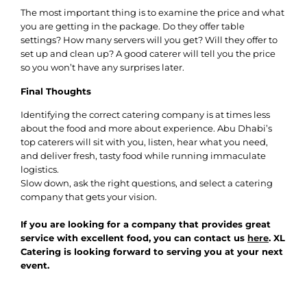
The most important thing is to examine the price and what
you are getting in the package. Do they offer table
settings? How many servers will you get? Will they offer to
set up and clean up? A good caterer will tell you the price
so you won’t have any surprises later.
Final Thoughts
Identifying the correct catering company is at times less
about the food and more about experience. Abu Dhabi’s
top caterers will sit with you, listen, hear what you need,
and deliver fresh, tasty food while running immaculate
logistics.
Slow down, ask the right questions, and select a catering
company that gets your vision.
If you are looking for a company that provides great
service with excellent food, you can contact us
here
. XL
Catering is looking forward to serving you at your next
event.