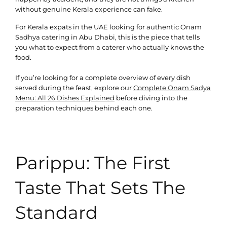
without genuine Kerala experience can fake.
For Kerala expats in the UAE looking for authentic Onam
Sadhya catering in Abu Dhabi, this is the piece that tells
you what to expect from a caterer who actually knows the
food.
If you’re looking for a complete overview of every dish
served during the feast, explore our
Complete Onam Sadya
Menu: All 26 Dishes Explained
before diving into the
preparation techniques behind each one.
Parippu: The First
Taste That Sets The
Standard