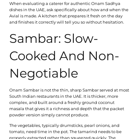
When evaluating a caterer for authentic Onam Sadhya
dishes in the UAE, ask specifically about how and when the
Avial is made. A kitchen that prepares it fresh on the day
and finishes it correctly will tell you so without hesitation.
Sambar: Slow-
Cooked And Non-
Negotiable
Onam Sambar is not the thin, sharp Sambar served at most
South Indian restaurants in the UAE. It is thicker, more
complex, and built around a freshly ground coconut
masala that gives it a richness and depth that the packet
powder version simply cannot produce.
The vegetables, typically drumsticks, pearl onions, and
tomato, need time in the pot. The tamarind needs to be
properly extracted rather than squeezed quickly. The