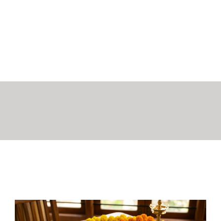
Flavours