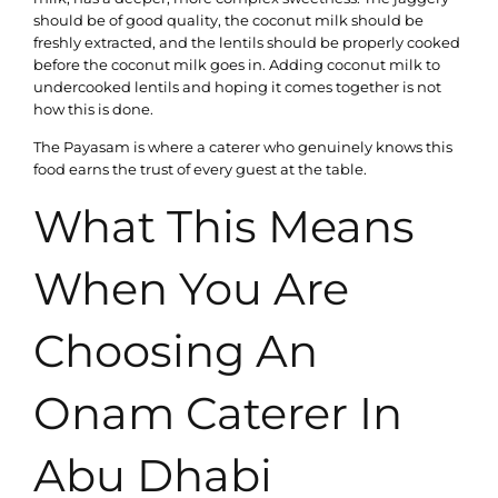
should be of good quality, the coconut milk should be
freshly extracted, and the lentils should be properly cooked
before the coconut milk goes in. Adding coconut milk to
undercooked lentils and hoping it comes together is not
how this is done.
The Payasam is where a caterer who genuinely knows this
food earns the trust of every guest at the table.
What This Means
When You Are
Choosing An
Onam Caterer In
Abu Dhabi