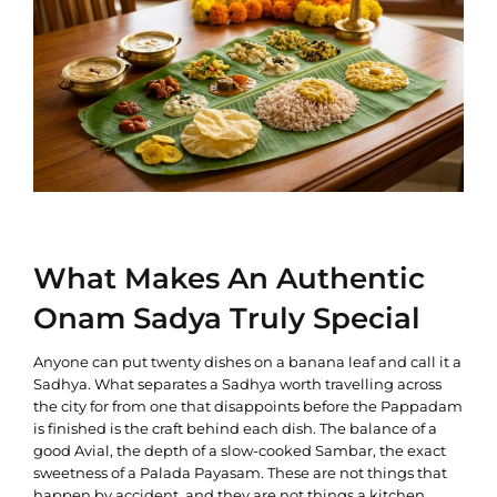
What Makes An Authentic
Onam Sadya Truly Special
Anyone can put twenty dishes on a banana leaf and call it a
Sadhya. What separates a Sadhya worth travelling across
the city for from one that disappoints before the Pappadam
is finished is the craft behind each dish. The balance of a
good Avial, the depth of a slow-cooked Sambar, the exact
sweetness of a Palada Payasam. These are not things that
happen by accident, and they are not things a kitchen