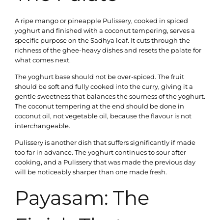
A ripe mango or pineapple Pulissery, cooked in spiced
yoghurt and finished with a coconut tempering, serves a
specific purpose on the Sadhya leaf. It cuts through the
richness of the ghee-heavy dishes and resets the palate for
what comes next.
The yoghurt base should not be over-spiced. The fruit
should be soft and fully cooked into the curry, giving it a
gentle sweetness that balances the sourness of the yoghurt.
The coconut tempering at the end should be done in
coconut oil, not vegetable oil, because the flavour is not
interchangeable.
Pulissery is another dish that suffers significantly if made
too far in advance. The yoghurt continues to sour after
cooking, and a Pulissery that was made the previous day
will be noticeably sharper than one made fresh.
Payasam: The