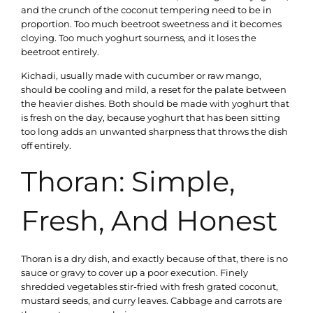
and the crunch of the coconut tempering need to be in
proportion. Too much beetroot sweetness and it becomes
cloying. Too much yoghurt sourness, and it loses the
beetroot entirely.
Kichadi, usually made with cucumber or raw mango,
should be cooling and mild, a reset for the palate between
the heavier dishes. Both should be made with yoghurt that
is fresh on the day, because yoghurt that has been sitting
too long adds an unwanted sharpness that throws the dish
off entirely.
Thoran: Simple,
Fresh, And Honest
Thoran is a dry dish, and exactly because of that, there is no
sauce or gravy to cover up a poor execution. Finely
shredded vegetables stir-fried with fresh grated coconut,
mustard seeds, and curry leaves. Cabbage and carrots are