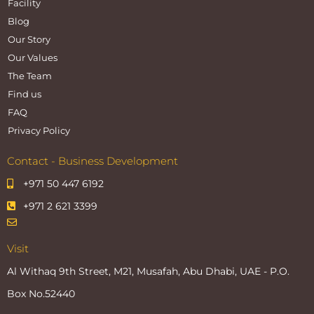
Facility
Blog
Our Story
Our Values
The Team
Find us
FAQ
Privacy Policy
Contact - Business Development
+971 50 447 6192
+971 2 621 3399
Visit
Al Withaq 9th Street, M21, Musafah, Abu Dhabi, UAE - P.O.
Box No.52440