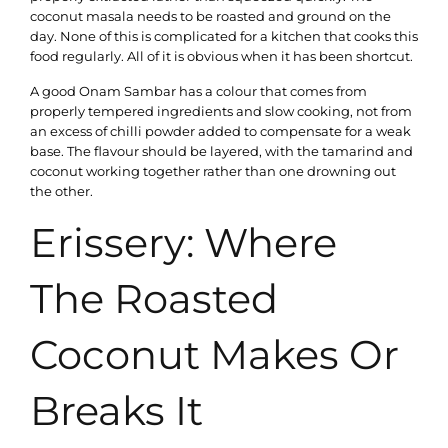
coconut masala needs to be roasted and ground on the
day. None of this is complicated for a kitchen that cooks this
food regularly. All of it is obvious when it has been shortcut.
A good Onam Sambar has a colour that comes from
properly tempered ingredients and slow cooking, not from
an excess of chilli powder added to compensate for a weak
base. The flavour should be layered, with the tamarind and
coconut working together rather than one drowning out
the other.
Erissery: Where
The Roasted
Coconut Makes Or
Breaks It