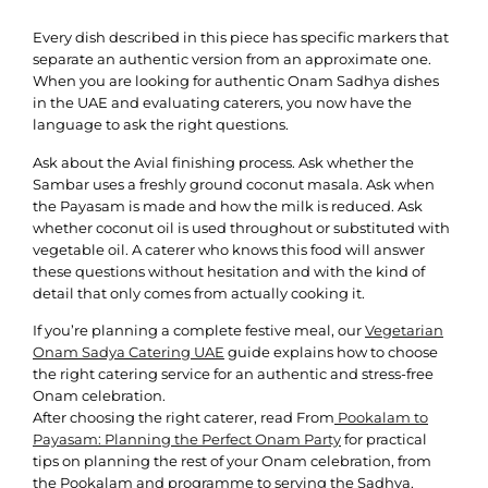
Every dish described in this piece has specific markers that
separate an authentic version from an approximate one.
When you are looking for authentic Onam Sadhya dishes
in the UAE and evaluating caterers, you now have the
language to ask the right questions.
Ask about the Avial finishing process. Ask whether the
Sambar uses a freshly ground coconut masala. Ask when
the Payasam is made and how the milk is reduced. Ask
whether coconut oil is used throughout or substituted with
vegetable oil. A caterer who knows this food will answer
these questions without hesitation and with the kind of
detail that only comes from actually cooking it.
If you’re planning a complete festive meal, our
Vegetarian
Onam Sadya Catering UAE
guide explains how to choose
the right catering service for an authentic and stress-free
Onam celebration.
After choosing the right caterer, read From
Pookalam to
Payasam: Planning the Perfect Onam Party
for practical
tips on planning the rest of your Onam celebration, from
the Pookalam and programme to serving the Sadhya.