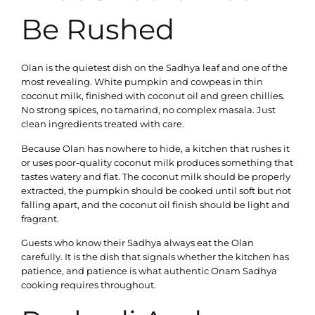
Be Rushed
Olan is the quietest dish on the Sadhya leaf and one of the
most revealing. White pumpkin and cowpeas in thin
coconut milk, finished with coconut oil and green chillies.
No strong spices, no tamarind, no complex masala. Just
clean ingredients treated with care.
Because Olan has nowhere to hide, a kitchen that rushes it
or uses poor-quality coconut milk produces something that
tastes watery and flat. The coconut milk should be properly
extracted, the pumpkin should be cooked until soft but not
falling apart, and the coconut oil finish should be light and
fragrant.
Guests who know their Sadhya always eat the Olan
carefully. It is the dish that signals whether the kitchen has
patience, and patience is what authentic Onam Sadhya
cooking requires throughout.