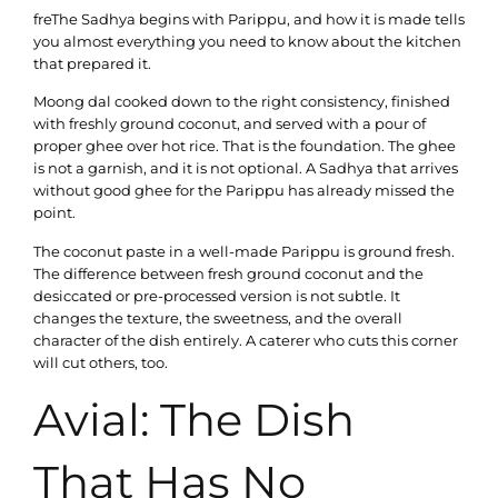
freThe Sadhya begins with Parippu, and how it is made tells
you almost everything you need to know about the kitchen
that prepared it.
Moong dal cooked down to the right consistency, finished
with freshly ground coconut, and served with a pour of
proper ghee over hot rice. That is the foundation. The ghee
is not a garnish, and it is not optional. A Sadhya that arrives
without good ghee for the Parippu has already missed the
point.
The coconut paste in a well-made Parippu is ground fresh.
The difference between fresh ground coconut and the
desiccated or pre-processed version is not subtle. It
changes the texture, the sweetness, and the overall
character of the dish entirely. A caterer who cuts this corner
will cut others, too.
Avial: The Dish
That Has No