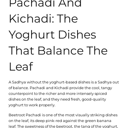
Pachadi And
Kichadi: The
Yoghurt Dishes
That Balance The
Leaf
A Sadhya without the yoghurt-based dishes is a Sadhya out
of balance. Pachadi and Kichadi provide the cool, tangy
counterpoint to the richer and more intensely spiced
dishes on the leaf, and they need fresh, good-quality
yoghurt to work properly.
Beetroot Pachadi is one of the most visually striking dishes
on the leaf, its deep pink-red against the green banana
leaf. The sweetness of the beetroot, the tang of the yoghurt,