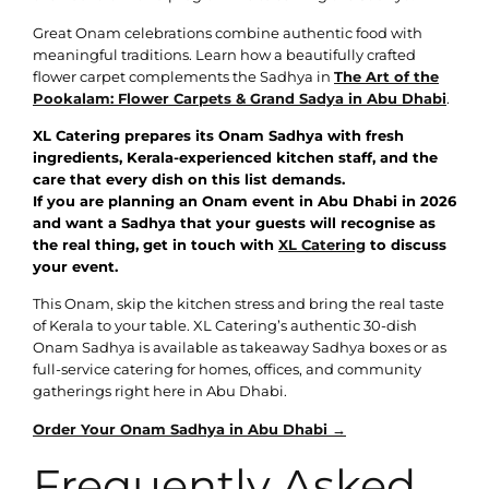
Great Onam celebrations combine authentic food with
meaningful traditions. Learn how a beautifully crafted
flower carpet complements the Sadhya in
The Art of the
Pookalam: Flower Carpets & Grand Sadya in Abu Dhabi
.
XL Catering prepares its Onam Sadhya with fresh
ingredients, Kerala-experienced kitchen staff, and the
care that every dish on this list demands.
If you are planning an Onam event in Abu Dhabi in 2026
and want a Sadhya that your guests will recognise as
the real thing, get in touch with
XL Catering
to discuss
your event.
This Onam, skip the kitchen stress and bring the real taste
of Kerala to your table. XL Catering’s authentic 30-dish
Onam Sadhya is available as takeaway Sadhya boxes or as
full-service catering for homes, offices, and community
gatherings right here in Abu Dhabi.
Order Your Onam Sadhya in Abu Dhabi →
Frequently Asked