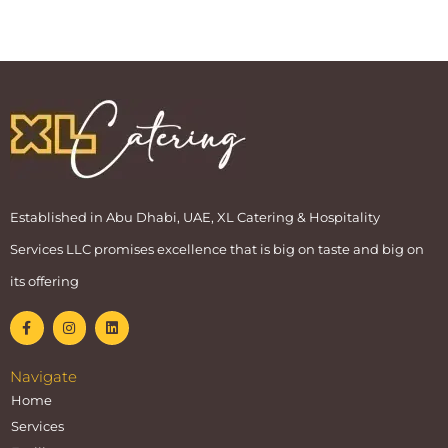
Established in Abu Dhabi, UAE, XL Catering & Hospitality
Services LLC promises excellence that is big on taste and big on
its offering
Navigate
Home
Services