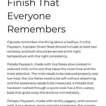
Finish That
Everyone
Remembers
If guests remember one thing about a Sadhya, it is the
Payasam. A proper Onam feast should include at least two
varieties, and both should be served at the right
temperature with the right consistency.
Palada Payasam, made with rice flakes slow-cooked in
reduced milk, is the one that takes the most time and the
most attention. The milk needs to be reduced properly over
low heat, the rice flakes need to be soft without dissolving,
and the sweetness needs to be measured. A Palada that
has been rushed through a quick cook has a thin, watery
base that gives away the shortcut immediately.
Parippu Payasam, made with lentils, jaggery, and coconut
milk, has a deeper, more complex sweetness. The jaggery