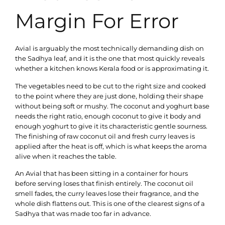
Margin For Error
Avial is arguably the most technically demanding dish on
the Sadhya leaf, and it is the one that most quickly reveals
whether a kitchen knows Kerala food or is approximating it.
The vegetables need to be cut to the right size and cooked
to the point where they are just done, holding their shape
without being soft or mushy. The coconut and yoghurt base
needs the right ratio, enough coconut to give it body and
enough yoghurt to give it its characteristic gentle sourness.
The finishing of raw coconut oil and fresh curry leaves is
applied after the heat is off, which is what keeps the aroma
alive when it reaches the table.
An Avial that has been sitting in a container for hours
before serving loses that finish entirely. The coconut oil
smell fades, the curry leaves lose their fragrance, and the
whole dish flattens out. This is one of the clearest signs of a
Sadhya that was made too far in advance.