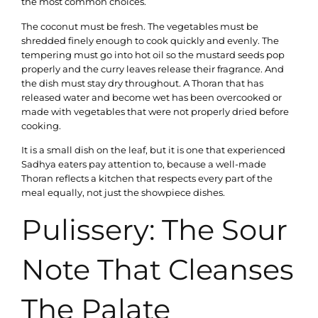
the most common choices.
The coconut must be fresh. The vegetables must be
shredded finely enough to cook quickly and evenly. The
tempering must go into hot oil so the mustard seeds pop
properly and the curry leaves release their fragrance. And
the dish must stay dry throughout. A Thoran that has
released water and become wet has been overcooked or
made with vegetables that were not properly dried before
cooking.
It is a small dish on the leaf, but it is one that experienced
Sadhya eaters pay attention to, because a well-made
Thoran reflects a kitchen that respects every part of the
meal equally, not just the showpiece dishes.
Pulissery: The Sour
Note That Cleanses
The Palate