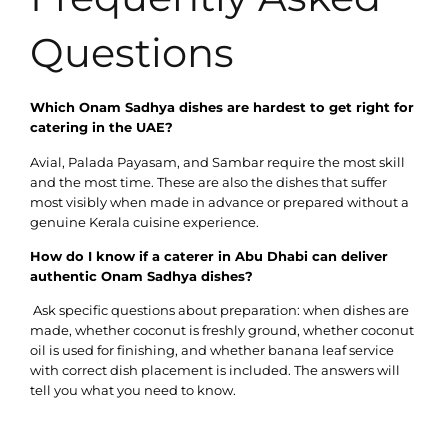
Questions
Which Onam Sadhya dishes are hardest to get right for
catering in the UAE?
Avial, Palada Payasam, and Sambar require the most skill
and the most time. These are also the dishes that suffer
most visibly when made in advance or prepared without a
genuine Kerala cuisine experience.
How do I know if a caterer in Abu Dhabi can deliver
authentic Onam Sadhya dishes?
Ask specific questions about preparation: when dishes are
made, whether coconut is freshly ground, whether coconut
oil is used for finishing, and whether banana leaf service
with correct dish placement is included. The answers will
tell you what you need to know.