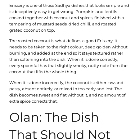
Erissery is one of those Sadhya dishes that looks simple and
is deceptively easy to get wrong. Pumpkin and lentils
cooked together with coconut and spices, finished with a
tempering of mustard seeds, dried chilli, and roasted
grated coconut on top.
The roasted coconut is what defines a good Erissery. It
needs to be taken to the right colour, deep golden without
burning, and added at the end so it stays textured rather
than softening into the dish. When it is done correctly,
every spoonful has that slightly smoky, nutty note from the
coconut that lifts the whole thing.
When it is done incorrectly, the coconut is either raw and
pasty, absent entirely, or mixed in too early and lost. The
dish becomes sweet and flat without it, and no amount of
extra spice corrects that.
Olan: The Dish
That Should Not